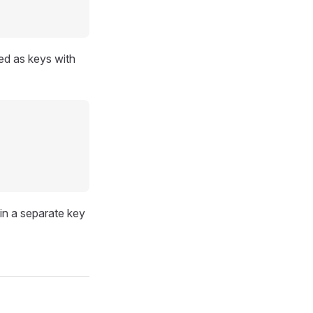
ed as keys with
 in a separate key