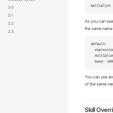
multiplier 
2.0
2.1
As you can see
2.2
the same name a
2.3
default:
  expressio
  multiplie
  base: 100
You can use any
of the same na
Skill Overr