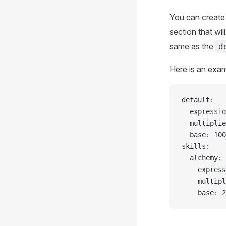
You can create 
section that wil
same as the
d
Here is an exam
default:
  expressio
  multiplie
  base: 100
skills:
  alchemy:
    express
    multipl
    base: 2