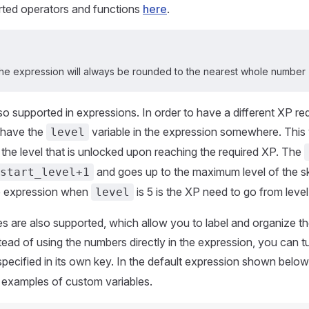
rted operators and functions
here
.
 the expression will always be rounded to the nearest whole number
lso supported in expressions. In order to have a different XP re
 have the
variable in the expression somewhere. This 
level
the level that is unlocked upon reaching the required XP. The
and goes up to the maximum level of the ski
start_level+1
he expression when
is 5 is the XP need to go from level
level
s are also supported, which allow you to label and organize th
ead of using the numbers directly in the expression, you can tur
 specified in its own key. In the default expression shown below
 examples of custom variables.