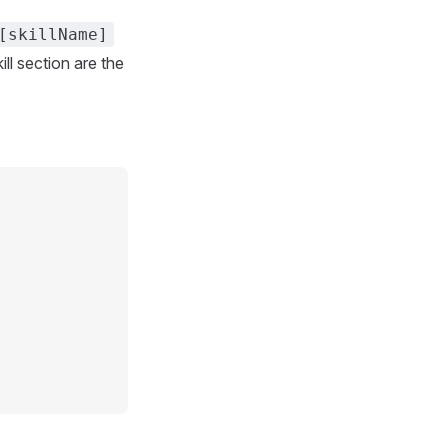
[skillName]
ll section are the