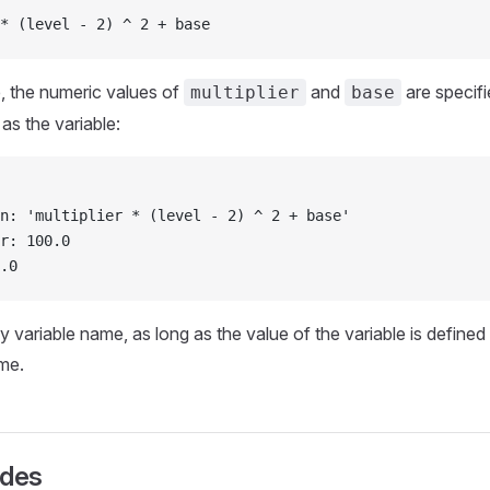
* (level - 2) ^ 2 + base
, the numeric values of
and
are specifi
multiplier
base
s the variable:
n: 'multiplier * (level - 2) ^ 2 + base'
r: 100.0
.0
 variable name, as long as the value of the variable is defined
me.
ides