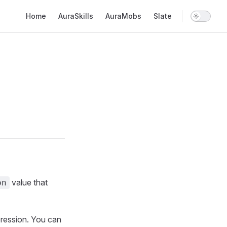
Main Navigation
Home
AuraSkills
AuraMobs
Slate
value that
on
pression. You can