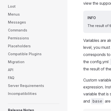
view the suppo
Loot
Menus
INFO
Messages
The result of
Commands
Permissions
Variables are a
Placeholders
level, you must
Compatible Plugins
corresponds to 
the config.yml
Migration
the result of t
API
FAQ
Custom variable
Server Requirements
expression. Inst
Incompatibilities
variable that is
and
are
base
Release Notes