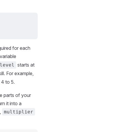
quired for each
variable
starts at
level
ll. For example,
 4 to 5.
e parts of your
n it into a
,
multiplier