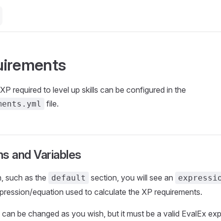
uirements
P required to level up skills can be configured in the
file.
ments.yml
s and Variables
n, such as the
section, you will see an
default
expressi
pression/equation used to calculate the XP requirements.
can be changed as you wish, but it must be a valid EvalEx ex