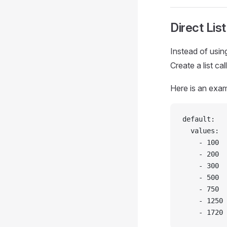
Direct List
Instead of usin
Create a list ca
Here is an exam
default:
  values:
    - 100
    - 200
    - 300
    - 500
    - 750
    - 1250
    - 1720