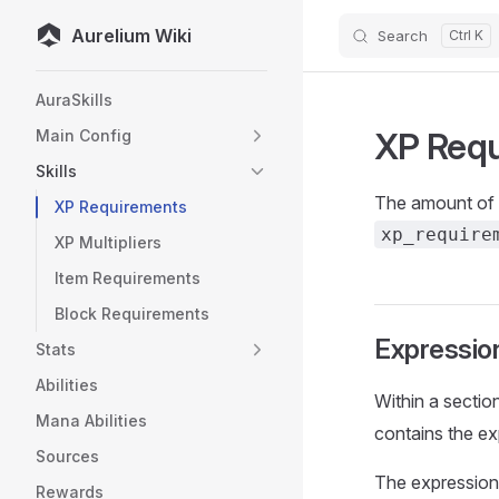
Aurelium Wiki
Search
Skip to content
Sidebar Navigation
AuraSkills
XP Req
Main Config
Skills
The amount of X
XP Requirements
xp_require
XP Multipliers
Item Requirements
Block Requirements
Expression
Stats
Abilities
Within a sectio
Mana Abilities
contains the ex
Sources
The expression 
Rewards