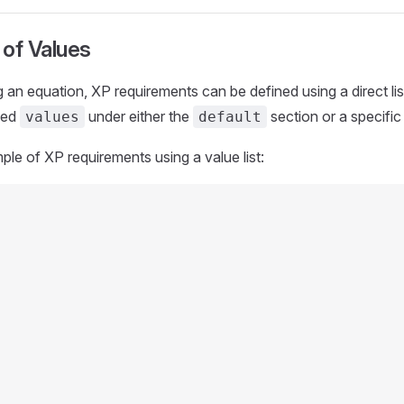
 of Values
g an equation, XP requirements can be defined using a direct lis
lled
under either the
section or a specific 
values
default
ple of XP requirements using a value list: