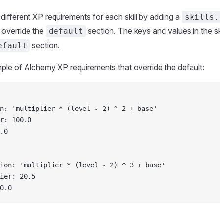
different XP requirements for each skill by adding a
skills.
l override the
section. The keys and values in the ski
default
section.
efault
ple of Alchemy XP requirements that override the default:
n: 'multiplier * (level - 2) ^ 2 + base'
r: 100.0
.0
ion: 'multiplier * (level - 2) ^ 3 + base'
ier: 20.5
0.0