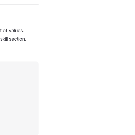
t of values.
skill section.